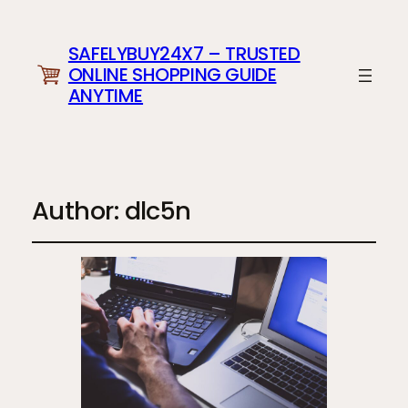
SAFELYBUY24X7 – TRUSTED
ONLINE SHOPPING GUIDE
ANYTIME
Author:
dlc5n