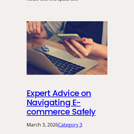
Expert Advice on
Navigating E-
commerce Safely
March 3, 2026
Category 3