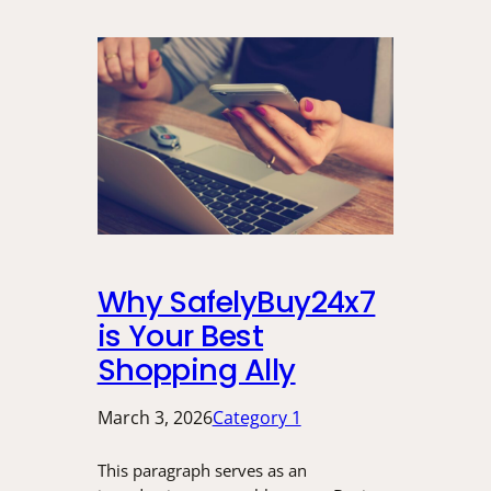
Why SafelyBuy24x7
is Your Best
Shopping Ally
March 3, 2026
Category 1
This paragraph serves as an