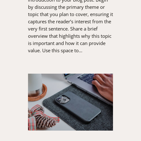
by discussing the primary theme or
topic that you plan to cover, ensuring it
captures the reader’s interest from the
very first sentence. Share a brief
overview that highlights why this topic
is important and how it can provide
value. Use this space to…