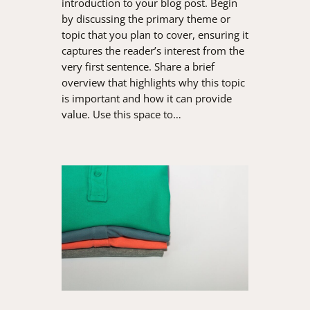
introduction to your blog post. Begin
by discussing the primary theme or
topic that you plan to cover, ensuring it
captures the reader’s interest from the
very first sentence. Share a brief
overview that highlights why this topic
is important and how it can provide
value. Use this space to…