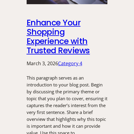
Enhance Your
Shopping
Experience with
Trusted Reviews
March 3, 2026
Category 4
This paragraph serves as an
introduction to your blog post. Begin
by discussing the primary theme or
topic that you plan to cover, ensuring it
captures the reader’s interest from the
very first sentence. Share a brief
overview that highlights why this topic
is important and how it can provide
value. Use this space to…