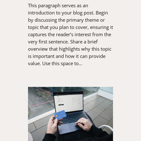
This paragraph serves as an
introduction to your blog post. Begin
by discussing the primary theme or
topic that you plan to cover, ensuring it
captures the reader’s interest from the
very first sentence. Share a brief
overview that highlights why this topic
is important and how it can provide
value. Use this space to…