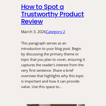
How to Spot a
Trustworthy Product
Review
March 3, 2026
Category 2
This paragraph serves as an
introduction to your blog post. Begin
by discussing the primary theme or
topic that you plan to cover, ensuring it
captures the reader’s interest from the
very first sentence. Share a brief
overview that highlights why this topic
is important and how it can provide
value. Use this space to…