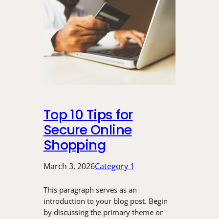
Top 10 Tips for
Secure Online
Shopping
March 3, 2026
Category 1
This paragraph serves as an
introduction to your blog post. Begin
by discussing the primary theme or