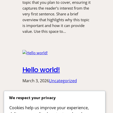
topic that you plan to cover, ensuring it
captures the reader’s interest from the
very first sentence. Share a brief
overview that highlights why this topic
is important and how it can provide
value. Use this space to…
Hello world!
March 3, 2026
Uncategorized
Welcome to WordPress. This is your
We respect your privacy
first post. Edit or delete it, then start
writing!
Cookies help us improve your experience,