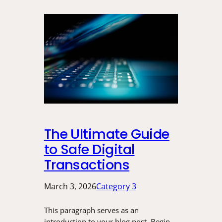
The Ultimate Guide
to Safe Digital
Transactions
March 3, 2026
Category 3
This paragraph serves as an
introduction to your blog post. Begin