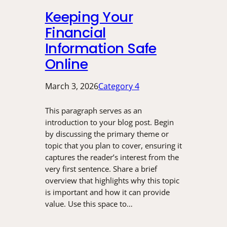
Keeping Your
Financial
Information Safe
Online
March 3, 2026
Category 4
This paragraph serves as an
introduction to your blog post. Begin
by discussing the primary theme or
topic that you plan to cover, ensuring it
captures the reader’s interest from the
very first sentence. Share a brief
overview that highlights why this topic
is important and how it can provide
value. Use this space to…