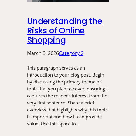
Understanding the
Risks of Online
Shopping
March 3, 2026
Category 2
This paragraph serves as an
introduction to your blog post. Begin
by discussing the primary theme or
topic that you plan to cover, ensuring it
captures the reader’s interest from the
very first sentence. Share a brief
overview that highlights why this topic
is important and how it can provide
value. Use this space to…