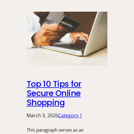
Top 10 Tips for
Secure Online
Shopping
March 3, 2026
Category 1
This paragraph serves as an