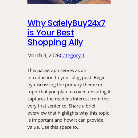
Why SafelyBuy24x7
is Your Best
Shopping Ally
March 3, 2026
Category 1
This paragraph serves as an
introduction to your blog post. Begin
by discussing the primary theme or
topic that you plan to cover, ensuring it
captures the reader’s interest from the
very first sentence. Share a brief
overview that highlights why this topic
is important and how it can provide
value. Use this space to…