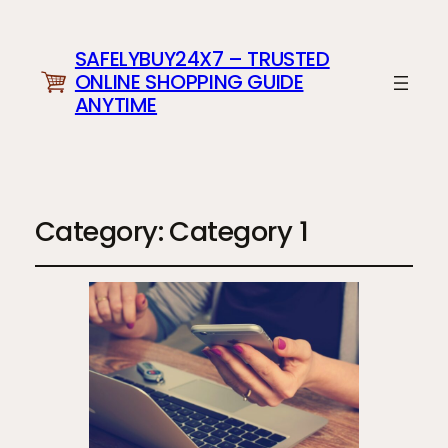
SAFELYBUY24X7 – TRUSTED
ONLINE SHOPPING GUIDE
ANYTIME
Category:
Category 1