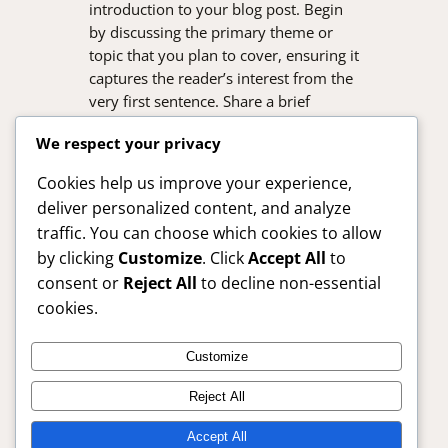
introduction to your blog post. Begin
by discussing the primary theme or
topic that you plan to cover, ensuring it
captures the reader’s interest from the
very first sentence. Share a brief
overview that highlights why this topic
We respect your privacy
is important and how it can provide
value. Use this space to…
Cookies help us improve your experience,
deliver personalized content, and analyze
traffic. You can choose which cookies to allow
by clicking
Customize
. Click
Accept All
to
consent or
Reject All
to decline non-essential
cookies.
Customize
SafelyBuy24x7 – Trusted Online Shopping Guide
Reject All
Anytime
Accept All