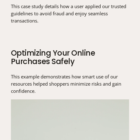
This case study details how a user applied our trusted
guidelines to avoid fraud and enjoy seamless
transactions.
Optimizing Your Online
Purchases Safely
This example demonstrates how smart use of our
resources helped shoppers minimize risks and gain
confidence.