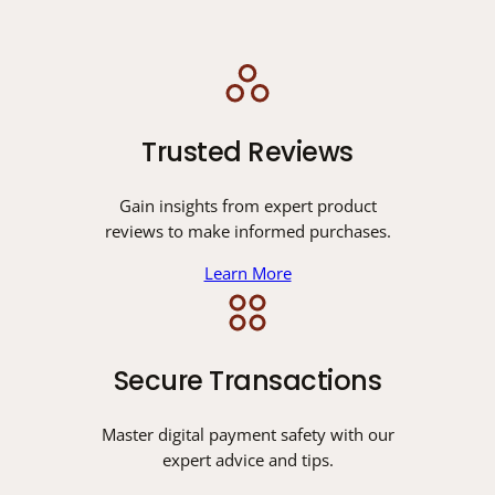
Trusted Reviews
Gain insights from expert product
reviews to make informed purchases.
Learn More
Secure Transactions
Master digital payment safety with our
expert advice and tips.