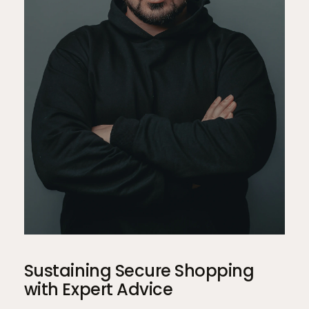
Sustaining Secure Shopping
with Expert Advice