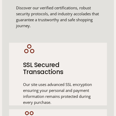
Discover our verified certifications, robust
security protocols, and industry accolades that
guarantee a trustworthy and safe shopping
journey.
SSL Secured
Transactions
Our site uses advanced SSL encryption
ensuring your personal and payment
information remains protected during
every purchase.