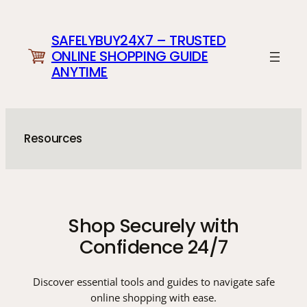
Skip
to
SAFELYBUY24X7 – TRUSTED
content
ONLINE SHOPPING GUIDE
ANYTIME
Resources
Shop Securely with
Confidence 24/7
Discover essential tools and guides to navigate safe
online shopping with ease.