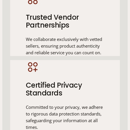
Trusted Vendor
Partnerships
We collaborate exclusively with vetted
sellers, ensuring product authenticity
and reliable service you can count on.
Certified Privacy
Standards
Committed to your privacy, we adhere
to rigorous data protection standards,
safeguarding your information at all
times.