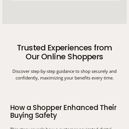
Trusted Experiences from
Our Online Shoppers
Discover step-by-step guidance to shop securely and
confidently, maximizing your benefits every time.
How a Shopper Enhanced Their
Buying Safety