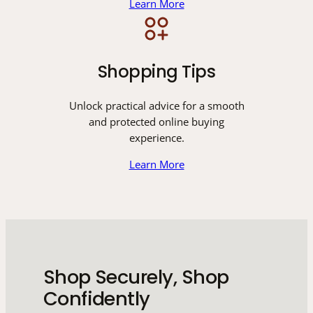
Learn More
Shopping Tips
Unlock practical advice for a smooth
and protected online buying
experience.
Learn More
Shop Securely, Shop
Confidently