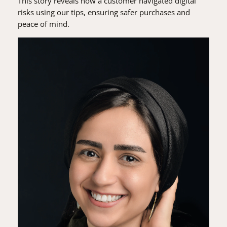
This story reveals how a customer navigated digital
risks using our tips, ensuring safer purchases and
peace of mind.