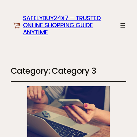
SAFELYBUY24X7 – TRUSTED
ONLINE SHOPPING GUIDE
ANYTIME
Category:
Category 3