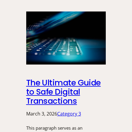
The Ultimate Guide
to Safe Digital
Transactions
March 3, 2026
Category 3
This paragraph serves as an