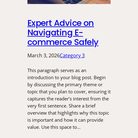
Expert Advice on
Navigating E-
commerce Safely
March 3, 2026
Category 3
This paragraph serves as an
introduction to your blog post. Begin
by discussing the primary theme or
topic that you plan to cover, ensuring it
captures the reader’s interest from the
very first sentence. Share a brief
overview that highlights why this topic
is important and how it can provide
value. Use this space to…