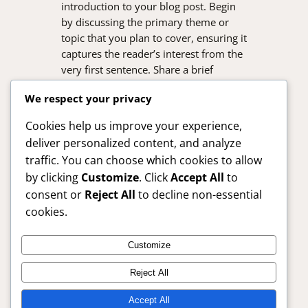
introduction to your blog post. Begin
by discussing the primary theme or
topic that you plan to cover, ensuring it
captures the reader’s interest from the
very first sentence. Share a brief
overview that highlights why this topic
We respect your privacy
is important and how it can provide
value. Use this space to…
Cookies help us improve your experience,
deliver personalized content, and analyze
traffic. You can choose which cookies to allow
by clicking
Customize
. Click
Accept All
to
consent or
Reject All
to decline non-essential
cookies.
Customize
SafelyBuy24x7 – Trusted Online Shopping Guide
Reject All
Anytime
Accept All