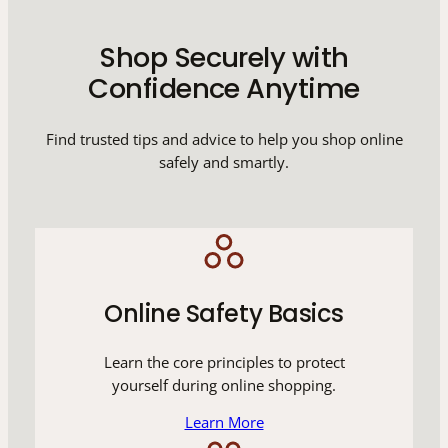
Shop Securely with
Confidence Anytime
Find trusted tips and advice to help you shop online
safely and smartly.
Online Safety Basics
Learn the core principles to protect
yourself during online shopping.
Learn More