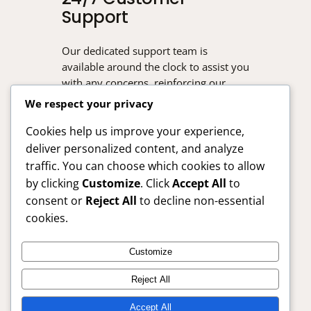
Support
Our dedicated support team is
available around the clock to assist you
with any concerns, reinforcing our
commitment to your satisfaction.
We respect your privacy
Cookies help us improve your experience,
deliver personalized content, and analyze
traffic. You can choose which cookies to allow
by clicking
Customize
. Click
Accept All
to
consent or
Reject All
to decline non-essential
cookies.
Customize
SafelyBuy24x7 – Trusted Online Shopping Guide
Reject All
Anytime
Accept All