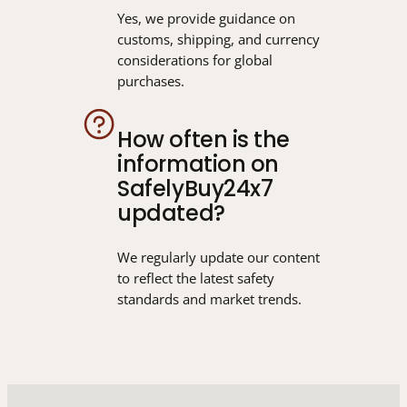
Yes, we provide guidance on
customs, shipping, and currency
considerations for global
purchases.
How often is the
information on
SafelyBuy24x7
updated?
We regularly update our content
to reflect the latest safety
standards and market trends.