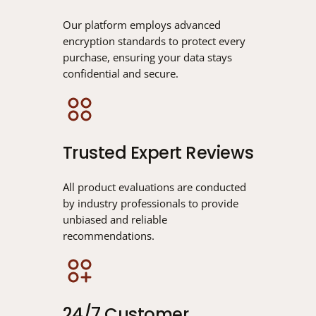
Our platform employs advanced
encryption standards to protect every
purchase, ensuring your data stays
confidential and secure.
Trusted Expert Reviews
All product evaluations are conducted
by industry professionals to provide
unbiased and reliable
recommendations.
24/7 Customer