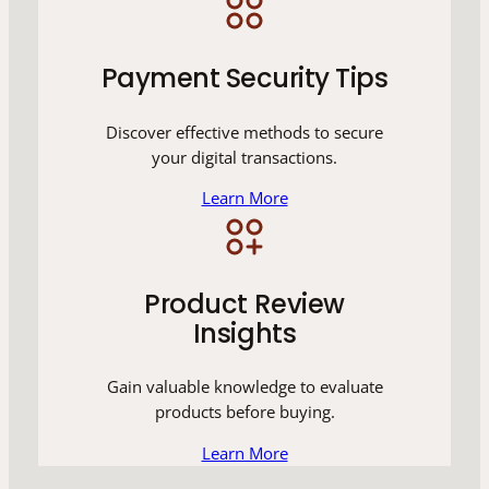
Payment Security Tips
Discover effective methods to secure
your digital transactions.
Learn More
Product Review
Insights
Gain valuable knowledge to evaluate
products before buying.
Learn More