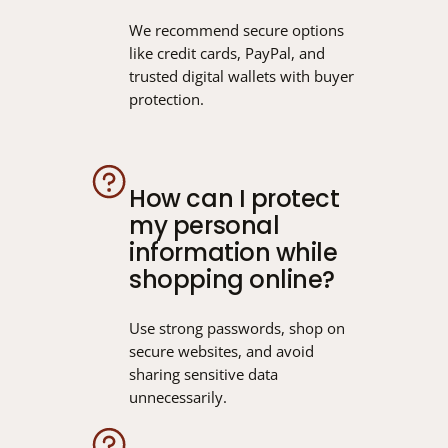
We recommend secure options
like credit cards, PayPal, and
trusted digital wallets with buyer
protection.
How can I protect
my personal
information while
shopping online?
Use strong passwords, shop on
secure websites, and avoid
sharing sensitive data
unnecessarily.