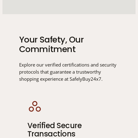
Your Safety, Our
Commitment
Explore our verified certifications and security
protocols that guarantee a trustworthy
shopping experience at SafelyBuy24x7.
Verified Secure
Transactions