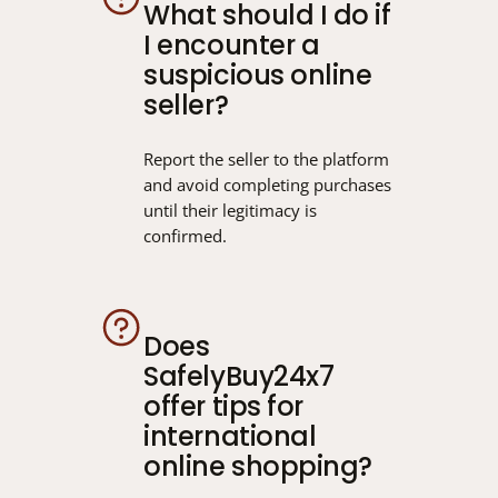
What should I do if
I encounter a
suspicious online
seller?
Report the seller to the platform
and avoid completing purchases
until their legitimacy is
confirmed.
Does
SafelyBuy24x7
offer tips for
international
online shopping?