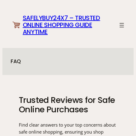
Skip
to
SAFELYBUY24X7 – TRUSTED
content
ONLINE SHOPPING GUIDE
ANYTIME
FAQ
Trusted Reviews for Safe
Online Purchases
Find clear answers to your top concerns about
safe online shopping, ensuring you shop