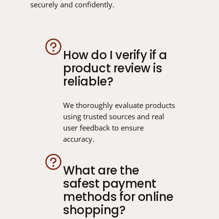
securely and confidently.
How do I verify if a
product review is
reliable?
We thoroughly evaluate products
using trusted sources and real
user feedback to ensure
accuracy.
What are the
safest payment
methods for online
shopping?